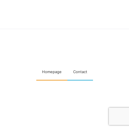
Maatschappelijke visitaties
woningcorporaties
Homepage
Contact
Designed & Developed by
Code Supply Co.