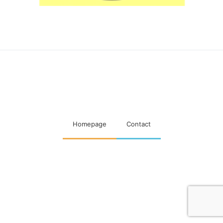
Maatschappelijke visitaties
woningcorporaties
Homepage
Contact
Designed & Developed by
Code Supply Co.