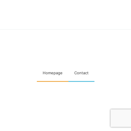
Maatschappelijke visitaties
woningcorporaties
Homepage
Contact
Designed & Developed by
Code Supply Co.