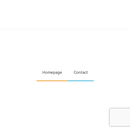
Maatschappelijke visitaties
woningcorporaties
Homepage
Contact
Designed & Developed by
Code Supply Co.